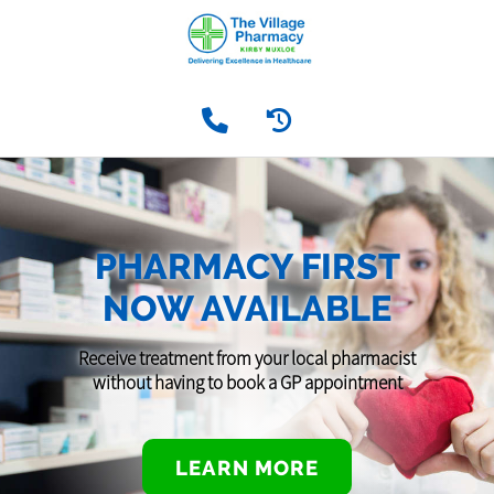
PHARMACY FIRST
NOW AVAILABLE
Receive treatment from your local pharmacist
without having to book a GP appointment
LEARN MORE