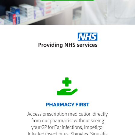
PHARMACY FIRST
Access prescription medication directly
from our pharmacist without seeing
your GP for Ear infections, Impetigo,
Infected insect bites, Shingles, Sinusitis