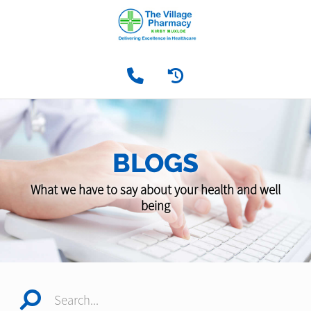
BLOGS
What we have to say about your health and well
being
Search...