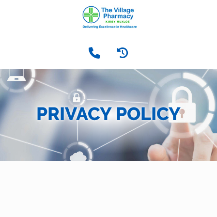
PRIVACY POLICY